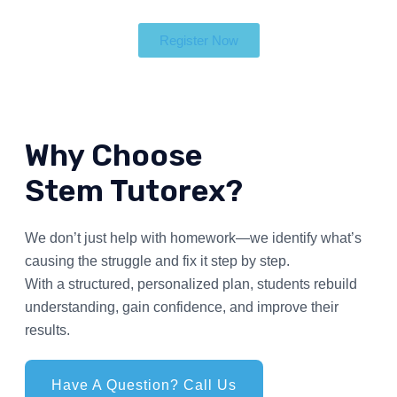
Register Now
Why Choose
Stem Tutorex?
We don’t just help with homework—we identify what’s
causing the struggle and fix it step by step.
With a structured, personalized plan, students rebuild
understanding, gain confidence, and improve their
results.
Have A Question? Call Us