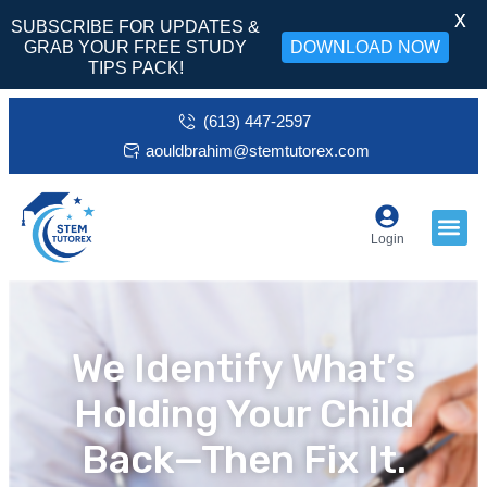
X
SUBSCRIBE FOR UPDATES &
GRAB YOUR FREE STUDY
DOWNLOAD NOW
TIPS PACK!
(613) 447-2597
aouldbrahim@stemtutorex.com
Login
We Identify What’s
Holding Your Child
Back—Then Fix It.