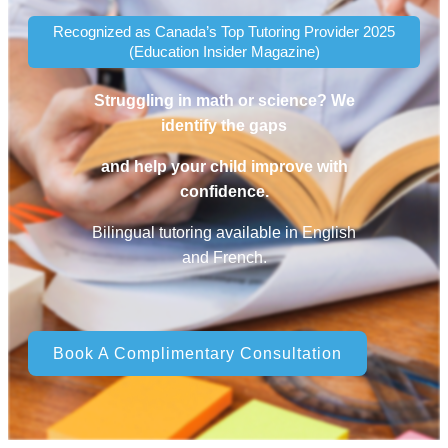
Recognized as Canada’s Top Tutoring Provider 2025
(Education Insider Magazine)
Struggling in math or science? We
identify the gaps
and help your child improve with
confidence.
Bilingual tutoring available in English
and French.
Book A Complimentary Consultation