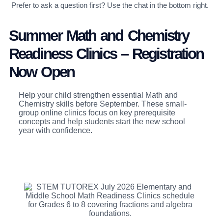
Prefer to ask a question first? Use the chat in the bottom right.
Summer Math and Chemistry
Readiness Clinics – Registration
Now Open
Help your child strengthen essential Math and
Chemistry skills before September. These small-
group online clinics focus on key prerequisite
concepts and help students start the new school
year with confidence.