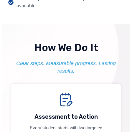
available
How We Do It
Clear steps. Measurable progress. Lasting
results.
Assessment to Action
Every student starts with two targeted