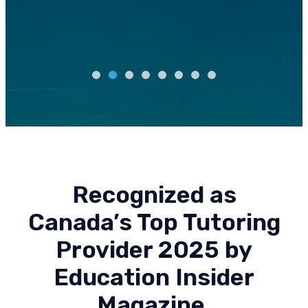
Recognized as
Canada’s Top Tutoring
Provider 2025 by
Education Insider
Magazine.