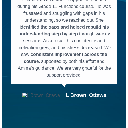
during his Grade 11 Functions course. He was
frustrated and struggling with gaps in his
understanding, so we reached out. She
identified the gaps and helped rebuild his
understanding step by step
through weekly
sessions. As a result, his confidence and
motivation grew, and his stress decreased. We
saw
consistent improvement across the
course
, supported by both his effort and
Amina’s guidance. We are very grateful for the
support provided.
L Brown, Ottawa