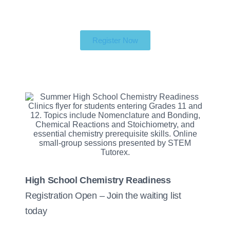
Register Now
High School Chemistry Readiness
Registration Open – Join the waiting list
today