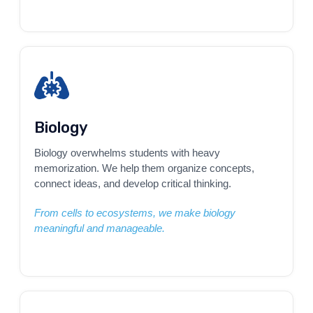
Biology
Biology overwhelms students with heavy
memorization. We help them organize concepts,
connect ideas, and develop critical thinking.
From cells to ecosystems, we make biology
meaningful and manageable.