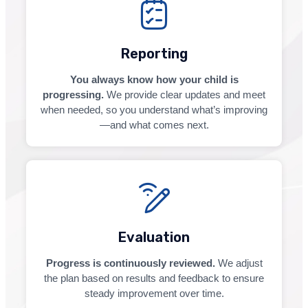
Reporting
You always know how your child is
progressing.
We provide clear updates and meet
when needed, so you understand what’s improving
—and what comes next.
Evaluation
Progress is continuously reviewed.
We adjust
the plan based on results and feedback to ensure
steady improvement over time.