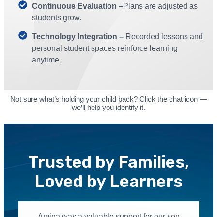
Continuous Evaluation –
Plans are adjusted as
students grow.
Technology Integration –
Recorded lessons and
personal student spaces reinforce learning
anytime.
Not sure what’s holding your child back? Click the chat icon —
we’ll help you identify it.
Trusted by Families,
Loved by Learners
Amina was a valuable support for our son