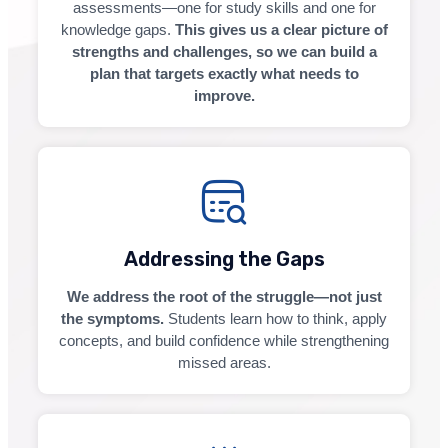
assessments—one for study skills and one for
knowledge gaps.
This gives us a clear picture of
strengths and challenges, so we can build a
plan that targets exactly what needs to
improve.
Addressing the Gaps
We address the root of the struggle—not just
the symptoms.
Students learn how to think, apply
concepts, and build confidence while strengthening
missed areas.