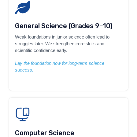
General Science (Grades 9–10)
Weak foundations in junior science often lead to
struggles later. We strengthen core skills and
scientific confidence early.
Lay the foundation now for long-term science
success.
Computer Science