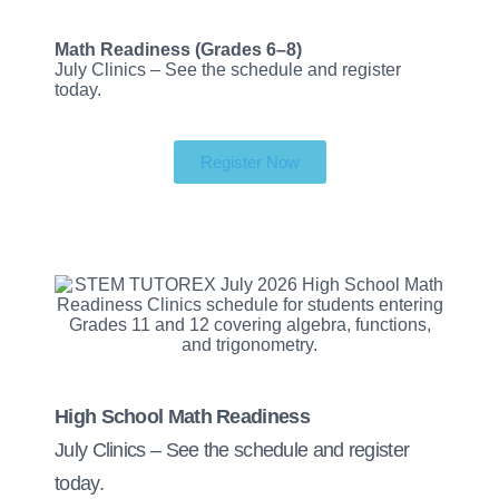
Math Readiness (Grades 6–8)
July Clinics – See the schedule and register
today.
Register Now
High School Math Readiness
July Clinics – See the schedule and register
today.