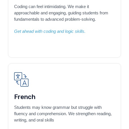
Coding can feel intimidating. We make it
approachable and engaging, guiding students from
fundamentals to advanced problem-solving.
Get ahead with coding and logic skills.
French
Students may know grammar but struggle with
fluency and comprehension. We strengthen reading,
writing, and oral skills