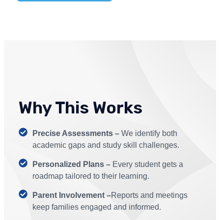
Why This Works
Precise Assessments –
We identify both
academic gaps and study skill challenges.
Personalized Plans –
Every student gets a
roadmap tailored to their learning.
Parent Involvement –
Reports and meetings
keep families engaged and informed.