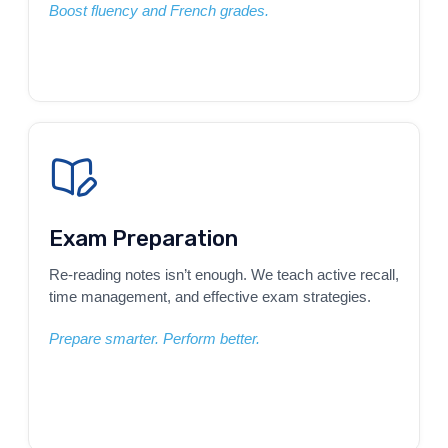
Boost fluency and French grades.
Exam Preparation
Re-reading notes isn’t enough. We teach active recall,
time management, and effective exam strategies.
Prepare smarter. Perform better.