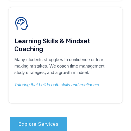
Learning Skills & Mindset
Coaching
Many students struggle with confidence or fear
making mistakes. We coach time management,
study strategies, and a growth mindset.
Tutoring that builds both skills and confidence.
Explore Services