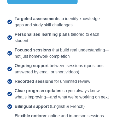
Targeted assessments
to identify knowledge
gaps and study skill challenges
Personalized learning plans
tailored to each
student
Focused sessions
that build real understanding—
not just homework completion
Ongoing support
between sessions (questions
answered by email or short videos)
Recorded sessions
for unlimited review
Clear progress updates
so you always know
what’s improving—and what we’re working on next
Bilingual support
(English & French)
Flexible options
: online and in-person sessions