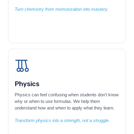
Turn chemistry from memorization into mastery.
Physics
Physics can feel confusing when students don’t know
why or when to use formulas. We help them
understand how and when to apply what they learn.
Transform physics into a strength, not a struggle.