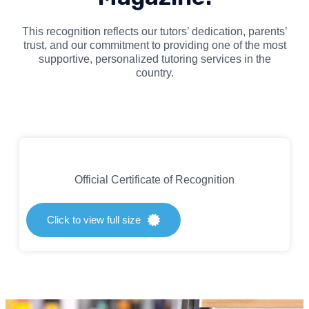
This recognition reflects our tutors’ dedication, parents’
trust, and our commitment to providing one of the most
supportive, personalized tutoring services in the
country.
Official Certificate of Recognition
Click to view full size