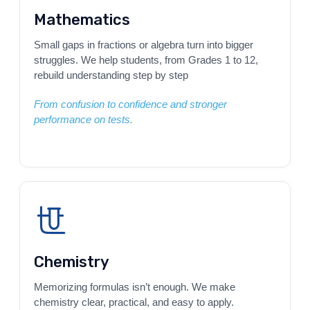
Mathematics
Small gaps in fractions or algebra turn into bigger
struggles. We help students, from Grades 1 to 12,
rebuild understanding step by step
From confusion to confidence and stronger
performance on tests.
Chemistry
Memorizing formulas isn’t enough. We make
chemistry clear, practical, and easy to apply.