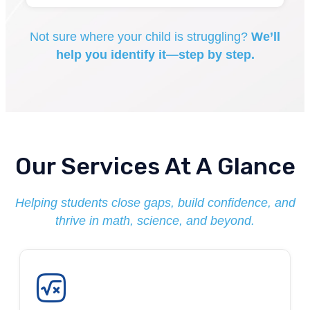
Not sure where your child is struggling?
We’ll
help you identify it—step by step.
Our Services At A Glance
Helping students close gaps, build confidence, and
thrive in math, science, and beyond.