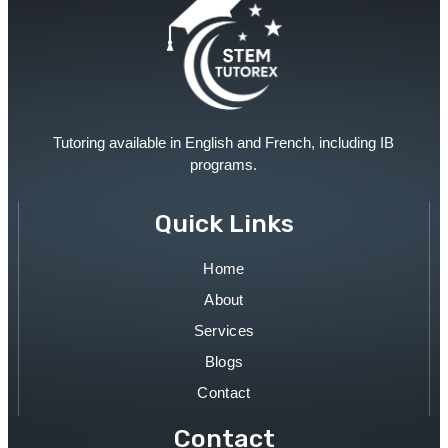
Tutoring available in English and French, including IB
programs.
Quick Links
Home
About
Services
Blogs
Contact
Contact