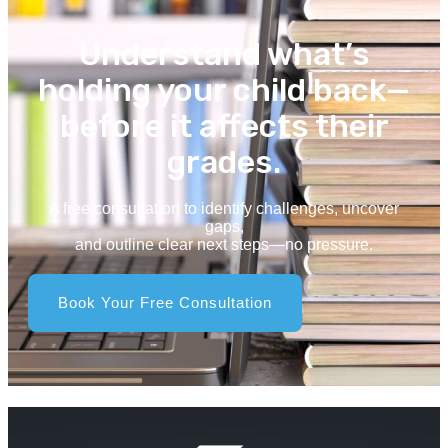
Understand what’s
holding your child back—
before it affects their
grades.
A free consultation to identify challenges, uncover
gaps,
and outline clear next steps—no pressure.
Book Your Free Consultation